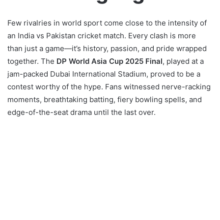
Few rivalries in world sport come close to the intensity of
an India vs Pakistan cricket match. Every clash is more
than just a game—it’s history, passion, and pride wrapped
together. The
DP World Asia Cup 2025 Final
, played at a
jam-packed Dubai International Stadium, proved to be a
contest worthy of the hype. Fans witnessed nerve-racking
moments, breathtaking batting, fiery bowling spells, and
edge-of-the-seat drama until the last over.