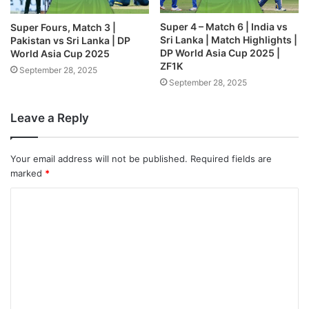
Super 4 – Match 6 | India vs
Super Fours, Match 3 |
Sri Lanka | Match Highlights |
Pakistan vs Sri Lanka | DP
DP World Asia Cup 2025 |
World Asia Cup 2025
ZF1K
September 28, 2025
September 28, 2025
Leave a Reply
Your email address will not be published.
Required fields are
marked
*