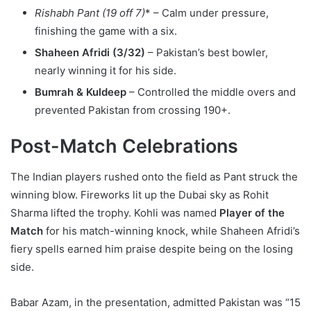
Rishabh Pant (19 off 7)
* – Calm under pressure,
finishing the game with a six.
Shaheen Afridi (3/32)
– Pakistan’s best bowler,
nearly winning it for his side.
Bumrah & Kuldeep
– Controlled the middle overs and
prevented Pakistan from crossing 190+.
Post-Match Celebrations
The Indian players rushed onto the field as Pant struck the
winning blow. Fireworks lit up the Dubai sky as Rohit
Sharma lifted the trophy. Kohli was named
Player of the
Match
for his match-winning knock, while Shaheen Afridi’s
fiery spells earned him praise despite being on the losing
side.
Babar Azam, in the presentation, admitted Pakistan was “15