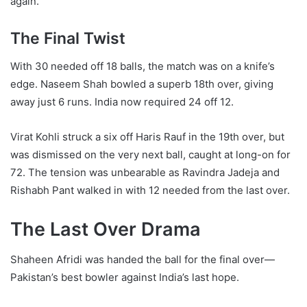
again.
The Final Twist
With 30 needed off 18 balls, the match was on a knife’s
edge. Naseem Shah bowled a superb 18th over, giving
away just 6 runs. India now required 24 off 12.
Virat Kohli struck a six off Haris Rauf in the 19th over, but
was dismissed on the very next ball, caught at long-on for
72. The tension was unbearable as Ravindra Jadeja and
Rishabh Pant walked in with 12 needed from the last over.
The Last Over Drama
Shaheen Afridi was handed the ball for the final over—
Pakistan’s best bowler against India’s last hope.