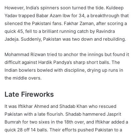
However, India’s spinners soon turned the tide. Kuldeep
Yadav trapped Babar Azam lbw for 34, a breakthrough that
silenced the Pakistani fans. Fakhar Zaman, after scoring a
quick 45, fell to a brilliant running catch by Ravindra
Jadeja. Suddenly, Pakistan was two down and rebuilding.
Mohammad Rizwan tried to anchor the innings but found it
difficult against Hardik Pandya’s sharp short balls. The
Indian bowlers bowled with discipline, drying up runs in
the middle overs.
Late Fireworks
It was Iftikhar Ahmed and Shadab Khan who rescued
Pakistan with a late flourish. Shadab hammered Jasprit
Bumrah for two sixes in the 18th over, and Iftikhar added a
quick 28 off 14 balls. Their efforts pushed Pakistan to a