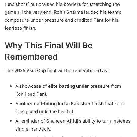
runs short” but praised his bowlers for stretching the
game till the very end. Rohit Sharma lauded his team’s
composure under pressure and credited Pant for his
fearless finish.
Why This Final Will Be
Remembered
The 2025 Asia Cup final will be remembered as:
A showcase of
elite batting under pressure
from
Kohli and Pant.
Another
nail-biting India-Pakistan finish
that kept
fans glued until the last ball.
A reminder of Shaheen Afridi’s ability to turn matches
single-handedly.