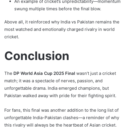
An example of cricket’s unpredictability—momentum
swung multiple times before the final blow.
Above all, it reinforced why India vs Pakistan remains the
most watched and emotionally charged rivalry in world
cricket.
Conclusion
The
DP World Asia Cup 2025 Final
wasn’t just a cricket
match; it was a spectacle of nerves, passion, and
unforgettable drama. India emerged champions, but
Pakistan walked away with pride for their fighting spirit.
For fans, this final was another addition to the long list of
unforgettable India-Pakistan clashes—a reminder of why
this rivalry will always be the heartbeat of Asian cricket.