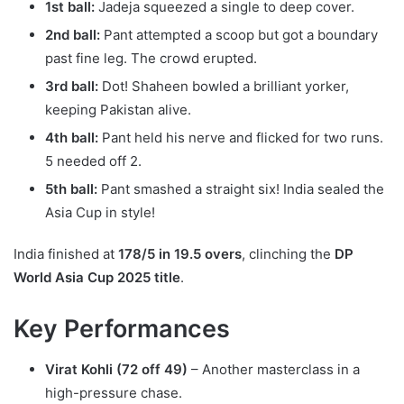
1st ball:
Jadeja squeezed a single to deep cover.
2nd ball:
Pant attempted a scoop but got a boundary
past fine leg. The crowd erupted.
3rd ball:
Dot! Shaheen bowled a brilliant yorker,
keeping Pakistan alive.
4th ball:
Pant held his nerve and flicked for two runs.
5 needed off 2.
5th ball:
Pant smashed a straight six! India sealed the
Asia Cup in style!
India finished at
178/5 in 19.5 overs
, clinching the
DP
World Asia Cup 2025 title
.
Key Performances
Virat Kohli (72 off 49)
– Another masterclass in a
high-pressure chase.