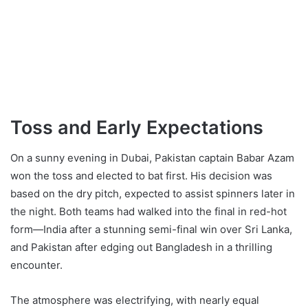
Toss and Early Expectations
On a sunny evening in Dubai, Pakistan captain Babar Azam
won the toss and elected to bat first. His decision was
based on the dry pitch, expected to assist spinners later in
the night. Both teams had walked into the final in red-hot
form—India after a stunning semi-final win over Sri Lanka,
and Pakistan after edging out Bangladesh in a thrilling
encounter.
The atmosphere was electrifying, with nearly equal