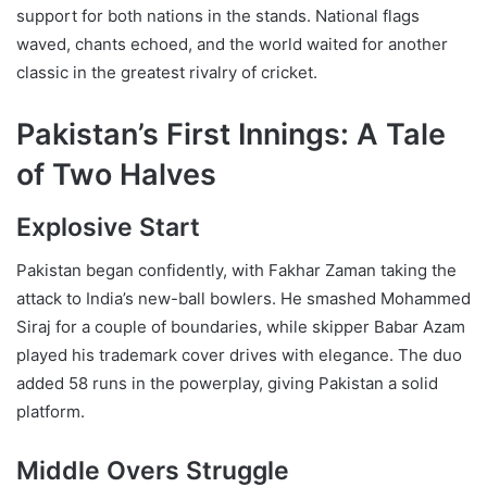
support for both nations in the stands. National flags
waved, chants echoed, and the world waited for another
classic in the greatest rivalry of cricket.
Pakistan’s First Innings: A Tale
of Two Halves
Explosive Start
Pakistan began confidently, with Fakhar Zaman taking the
attack to India’s new-ball bowlers. He smashed Mohammed
Siraj for a couple of boundaries, while skipper Babar Azam
played his trademark cover drives with elegance. The duo
added 58 runs in the powerplay, giving Pakistan a solid
platform.
Middle Overs Struggle