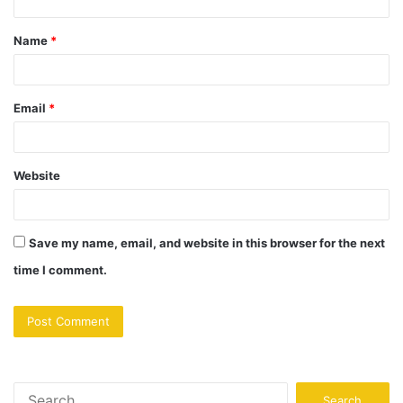
Name
*
Email
*
Website
Save my name, email, and website in this browser for the next
time I comment.
Search