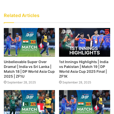
Related Articles
Unbelievable Super Over
1st Innings Highlights | India
Drama! | India vs Sri Lanka |
vs Pakistan | Match 19 | DP
Match 18 | DP World Asia Cup
World Asia Cup 2025 Final |
2025 | ZF1U
ZF1K
September 28, 2025
September 28, 2025