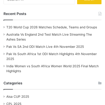
for:
Recent Posts
T20 World Cup 2026 Matches Schedule, Teams and Groups
Australia Vs England 2nd Test Match Live Streaming The
Ashes Series
Pak Vs SA 2nd ODI Match Live 4th November 2025
Pak Vs South Africa 1st ODI Match Highlights 4th November
2025
India Women vs South Africa Women World 2025 Final Match
Highlights
Categories
Aisa CUP 2025
CPL 2025