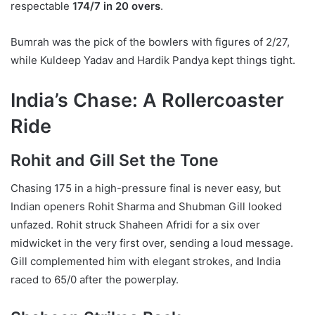
respectable
174/7 in 20 overs
.
Bumrah was the pick of the bowlers with figures of 2/27,
while Kuldeep Yadav and Hardik Pandya kept things tight.
India’s Chase: A Rollercoaster
Ride
Rohit and Gill Set the Tone
Chasing 175 in a high-pressure final is never easy, but
Indian openers Rohit Sharma and Shubman Gill looked
unfazed. Rohit struck Shaheen Afridi for a six over
midwicket in the very first over, sending a loud message.
Gill complemented him with elegant strokes, and India
raced to 65/0 after the powerplay.