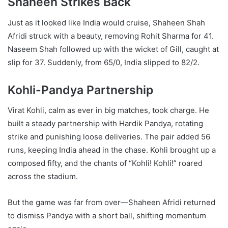
Shaheen Strikes Back
Just as it looked like India would cruise, Shaheen Shah
Afridi struck with a beauty, removing Rohit Sharma for 41.
Naseem Shah followed up with the wicket of Gill, caught at
slip for 37. Suddenly, from 65/0, India slipped to 82/2.
Kohli-Pandya Partnership
Virat Kohli, calm as ever in big matches, took charge. He
built a steady partnership with Hardik Pandya, rotating
strike and punishing loose deliveries. The pair added 56
runs, keeping India ahead in the chase. Kohli brought up a
composed fifty, and the chants of “Kohli! Kohli!” roared
across the stadium.
But the game was far from over—Shaheen Afridi returned
to dismiss Pandya with a short ball, shifting momentum