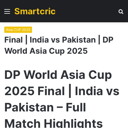
Smartcric
Menu
S
fo
Aisa CUP 2025
Final | India vs Pakistan | DP
World Asia Cup 2025
DP World Asia Cup
2025 Final | India vs
Pakistan – Full
Match Highlights