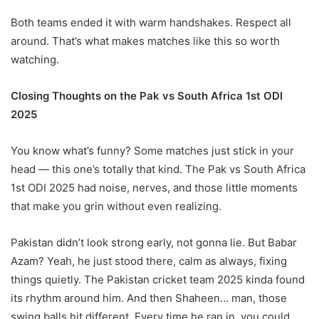
Both teams ended it with warm handshakes. Respect all
around. That’s what makes matches like this so worth
watching.
Closing Thoughts on the Pak vs South Africa 1st ODI
2025
You know what’s funny? Some matches just stick in your
head — this one’s totally that kind. The Pak vs South Africa
1st ODI 2025 had noise, nerves, and those little moments
that make you grin without even realizing.
Pakistan didn’t look strong early, not gonna lie. But Babar
Azam? Yeah, he just stood there, calm as always, fixing
things quietly. The Pakistan cricket team 2025 kinda found
its rhythm around him. And then Shaheen… man, those
swing balls hit different. Every time he ran in, you could