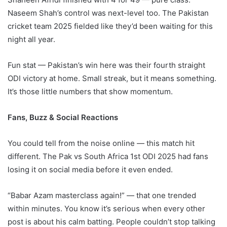
Naseem Shah’s control was next-level too. The Pakistan
cricket team 2025 fielded like they’d been waiting for this
night all year.
Fun stat — Pakistan’s win here was their fourth straight
ODI victory at home. Small streak, but it means something.
It’s those little numbers that show momentum.
Fans, Buzz & Social Reactions
You could tell from the noise online — this match hit
different. The Pak vs South Africa 1st ODI 2025 had fans
losing it on social media before it even ended.
“Babar Azam masterclass again!” — that one trended
within minutes. You know it’s serious when every other
post is about his calm batting. People couldn’t stop talking