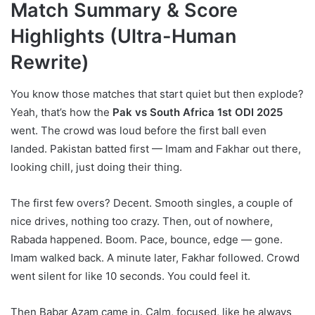
Match Summary & Score
Highlights (Ultra-Human
Rewrite)
You know those matches that start quiet but then explode?
Yeah, that’s how the
Pak vs South Africa 1st ODI 2025
went. The crowd was loud before the first ball even
landed. Pakistan batted first — Imam and Fakhar out there,
looking chill, just doing their thing.
The first few overs? Decent. Smooth singles, a couple of
nice drives, nothing too crazy. Then, out of nowhere,
Rabada happened. Boom. Pace, bounce, edge — gone.
Imam walked back. A minute later, Fakhar followed. Crowd
went silent for like 10 seconds. You could feel it.
Then Babar Azam came in. Calm, focused, like he always