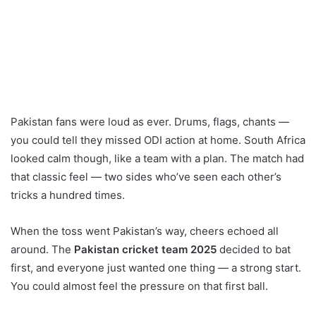
Pakistan fans were loud as ever. Drums, flags, chants —
you could tell they missed ODI action at home. South Africa
looked calm though, like a team with a plan. The match had
that classic feel — two sides who’ve seen each other’s
tricks a hundred times.
When the toss went Pakistan’s way, cheers echoed all
around. The
Pakistan cricket team 2025
decided to bat
first, and everyone just wanted one thing — a strong start.
You could almost feel the pressure on that first ball.