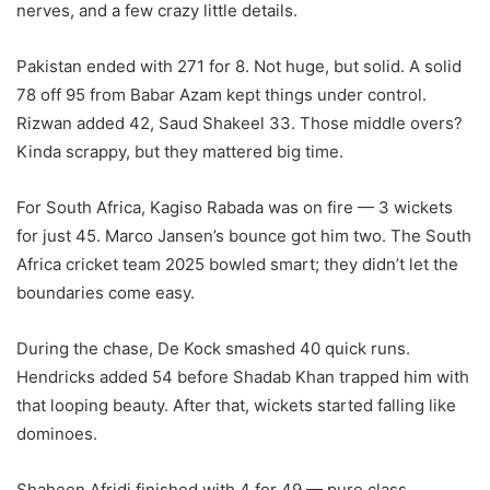
nerves, and a few crazy little details.
Pakistan ended with 271 for 8. Not huge, but solid. A solid
78 off 95 from Babar Azam kept things under control.
Rizwan added 42, Saud Shakeel 33. Those middle overs?
Kinda scrappy, but they mattered big time.
For South Africa, Kagiso Rabada was on fire — 3 wickets
for just 45. Marco Jansen’s bounce got him two. The South
Africa cricket team 2025 bowled smart; they didn’t let the
boundaries come easy.
During the chase, De Kock smashed 40 quick runs.
Hendricks added 54 before Shadab Khan trapped him with
that looping beauty. After that, wickets started falling like
dominoes.
Shaheen Afridi finished with 4 for 49 — pure class.