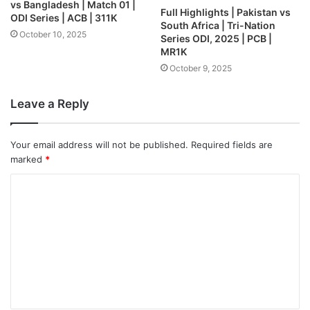
vs Bangladesh | Match 01 |
Full Highlights | Pakistan vs
ODI Series | ACB | 311K
South Africa | Tri-Nation
October 10, 2025
Series ODI, 2025 | PCB |
MR1K
October 9, 2025
Leave a Reply
Your email address will not be published.
Required fields are
marked
*