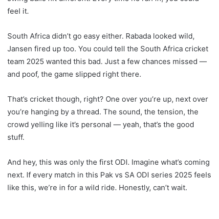
feel it.
South Africa didn’t go easy either. Rabada looked wild,
Jansen fired up too. You could tell the South Africa cricket
team 2025 wanted this bad. Just a few chances missed —
and poof, the game slipped right there.
That’s cricket though, right? One over you’re up, next over
you’re hanging by a thread. The sound, the tension, the
crowd yelling like it’s personal — yeah, that’s the good
stuff.
And hey, this was only the first ODI. Imagine what’s coming
next. If every match in this Pak vs SA ODI series 2025 feels
like this, we’re in for a wild ride. Honestly, can’t wait.