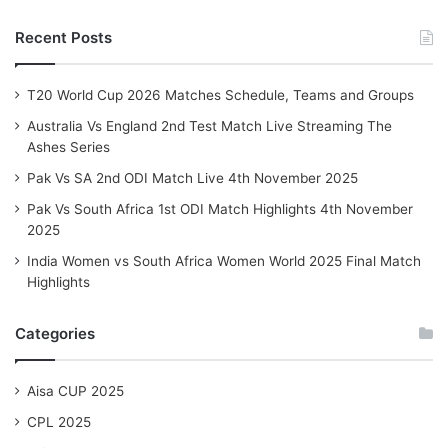
Recent Posts
T20 World Cup 2026 Matches Schedule, Teams and Groups
Australia Vs England 2nd Test Match Live Streaming The
Ashes Series
Pak Vs SA 2nd ODI Match Live 4th November 2025
Pak Vs South Africa 1st ODI Match Highlights 4th November
2025
India Women vs South Africa Women World 2025 Final Match
Highlights
Categories
Aisa CUP 2025
CPL 2025