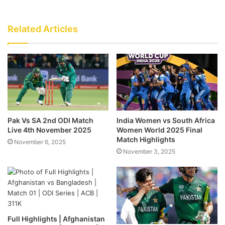
Related Articles
Pak Vs SA 2nd ODI Match
India Women vs South Africa
Live 4th November 2025
Women World 2025 Final
Match Highlights
November 6, 2025
November 3, 2025
Full Highlights | Afghanistan