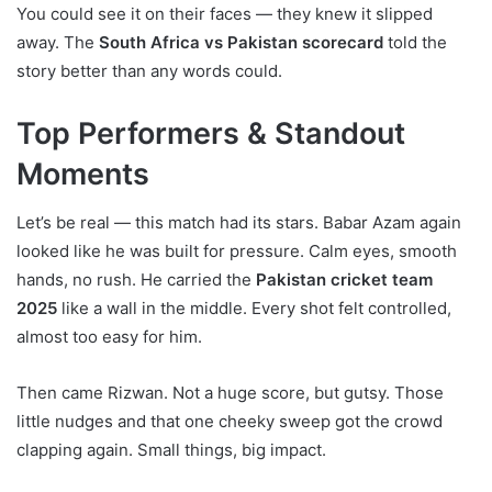
You could see it on their faces — they knew it slipped
away. The
South Africa vs Pakistan scorecard
told the
story better than any words could.
Top Performers & Standout
Moments
Let’s be real — this match had its stars. Babar Azam again
looked like he was built for pressure. Calm eyes, smooth
hands, no rush. He carried the
Pakistan cricket team
2025
like a wall in the middle. Every shot felt controlled,
almost too easy for him.
Then came Rizwan. Not a huge score, but gutsy. Those
little nudges and that one cheeky sweep got the crowd
clapping again. Small things, big impact.