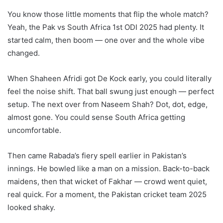
You know those little moments that flip the whole match?
Yeah, the Pak vs South Africa 1st ODI 2025 had plenty. It
started calm, then boom — one over and the whole vibe
changed.
When Shaheen Afridi got De Kock early, you could literally
feel the noise shift. That ball swung just enough — perfect
setup. The next over from Naseem Shah? Dot, dot, edge,
almost gone. You could sense South Africa getting
uncomfortable.
Then came Rabada’s fiery spell earlier in Pakistan’s
innings. He bowled like a man on a mission. Back-to-back
maidens, then that wicket of Fakhar — crowd went quiet,
real quick. For a moment, the Pakistan cricket team 2025
looked shaky.