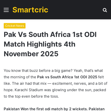
Smartcric
Menu
S
fo
Cricket News
Pak Vs South Africa 1st ODI
Match Highlights 4th
November 2025
You know that buzz before a big game? Yeah, that’s what
the morning of the
Pak vs South Africa 1st ODI 2025
felt
like. The air had that mix — excitement, nerves, and a bit of
hope. Karachi Stadium was glowing under the sun, packed
to the top even before the toss.
Pakistan Won the first odi match by 2 wickets. Pakistan