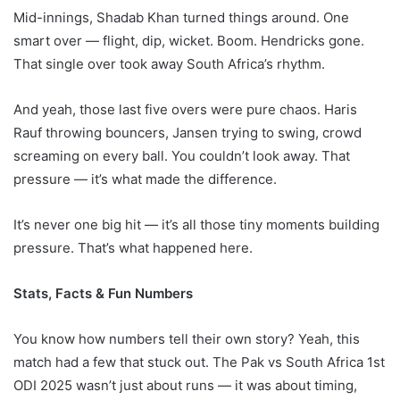
Mid-innings, Shadab Khan turned things around. One
smart over — flight, dip, wicket. Boom. Hendricks gone.
That single over took away South Africa’s rhythm.
And yeah, those last five overs were pure chaos. Haris
Rauf throwing bouncers, Jansen trying to swing, crowd
screaming on every ball. You couldn’t look away. That
pressure — it’s what made the difference.
It’s never one big hit — it’s all those tiny moments building
pressure. That’s what happened here.
Stats, Facts & Fun Numbers
You know how numbers tell their own story? Yeah, this
match had a few that stuck out. The Pak vs South Africa 1st
ODI 2025 wasn’t just about runs — it was about timing,