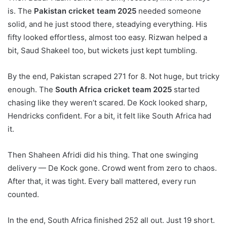
is. The
Pakistan cricket team 2025
needed someone
solid, and he just stood there, steadying everything. His
fifty looked effortless, almost too easy. Rizwan helped a
bit, Saud Shakeel too, but wickets just kept tumbling.
By the end, Pakistan scraped 271 for 8. Not huge, but tricky
enough. The
South Africa cricket team 2025
started
chasing like they weren’t scared. De Kock looked sharp,
Hendricks confident. For a bit, it felt like South Africa had
it.
Then Shaheen Afridi did his thing. That one swinging
delivery — De Kock gone. Crowd went from zero to chaos.
After that, it was tight. Every ball mattered, every run
counted.
In the end, South Africa finished 252 all out. Just 19 short.