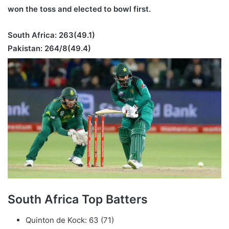
won the toss and elected to bowl first.
South Africa: 263
(49.1)
Pakistan: 264/8
(49.4)
South Africa Top Batters
Quinton de Kock: 63 (71)