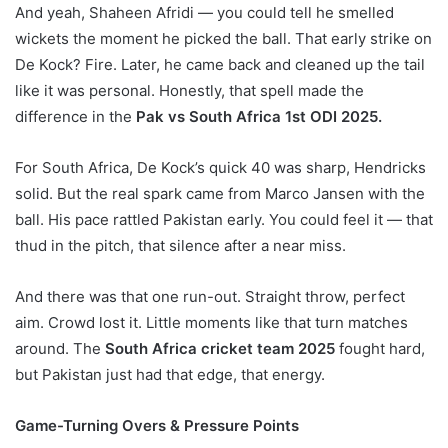
And yeah, Shaheen Afridi — you could tell he smelled
wickets the moment he picked the ball. That early strike on
De Kock? Fire. Later, he came back and cleaned up the tail
like it was personal. Honestly, that spell made the
difference in the
Pak vs South Africa 1st ODI 2025.
For South Africa, De Kock’s quick 40 was sharp, Hendricks
solid. But the real spark came from Marco Jansen with the
ball. His pace rattled Pakistan early. You could feel it — that
thud in the pitch, that silence after a near miss.
And there was that one run-out. Straight throw, perfect
aim. Crowd lost it. Little moments like that turn matches
around. The
South Africa cricket team 2025
fought hard,
but Pakistan just had that edge, that energy.
Game-Turning Overs & Pressure Points