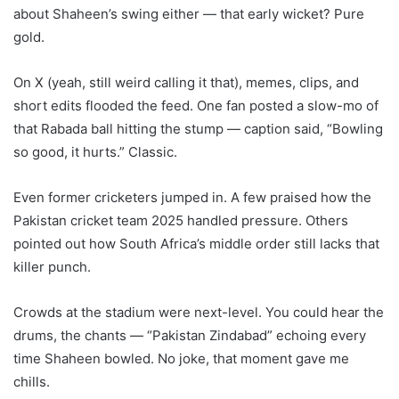
about Shaheen’s swing either — that early wicket? Pure
gold.
On X (yeah, still weird calling it that), memes, clips, and
short edits flooded the feed. One fan posted a slow-mo of
that Rabada ball hitting the stump — caption said, “Bowling
so good, it hurts.” Classic.
Even former cricketers jumped in. A few praised how the
Pakistan cricket team 2025 handled pressure. Others
pointed out how South Africa’s middle order still lacks that
killer punch.
Crowds at the stadium were next-level. You could hear the
drums, the chants — “Pakistan Zindabad” echoing every
time Shaheen bowled. No joke, that moment gave me
chills.