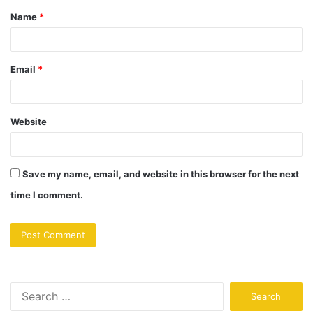
Name
*
Email
*
Website
Save my name, email, and website in this browser for the next
time I comment.
Search
for: