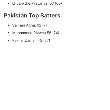
Lhuan-dre Pretorius: 57 (60)
Pakistan Top Batters
Salman Agha: 62 (71)
Mohammad Rizwan 55 (74)
Fakhar Zaman 45 (57)