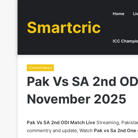
Home
Li
Smartcric
ICC Champio
Cricket News
Pak Vs SA 2nd OD
November 2025
Pak Vs SA 2nd ODI Match Live
Streaming, Pakista
commentry and update, Watch
Pak vs Sa 2nd One