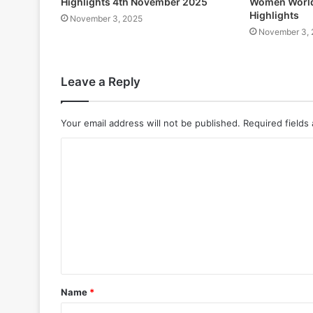
Highlights 4th November 2025
Women World
Highlights
November 3, 2025
November 3, 
Leave a Reply
Your email address will not be published.
Required fields
Name
*