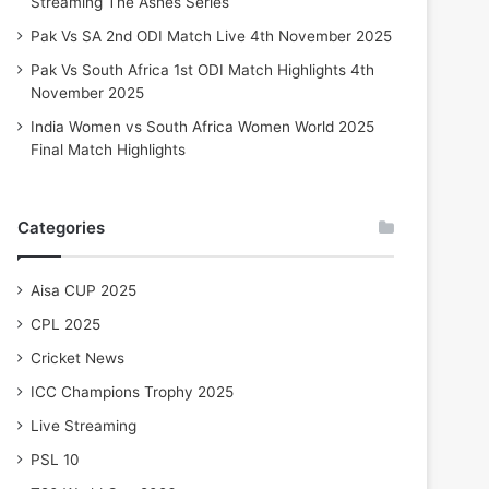
Streaming The Ashes Series
Pak Vs SA 2nd ODI Match Live 4th November 2025
Pak Vs South Africa 1st ODI Match Highlights 4th
November 2025
India Women vs South Africa Women World 2025
Final Match Highlights
Categories
Aisa CUP 2025
CPL 2025
Cricket News
ICC Champions Trophy 2025
Live Streaming
PSL 10