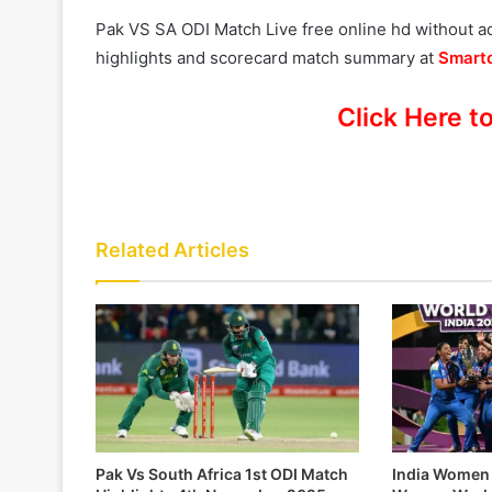
Pak VS SA ODI Match Live free online hd without 
highlights and scorecard match summary at
Smartc
Click Here t
Related Articles
Pak Vs South Africa 1st ODI Match
India Women 