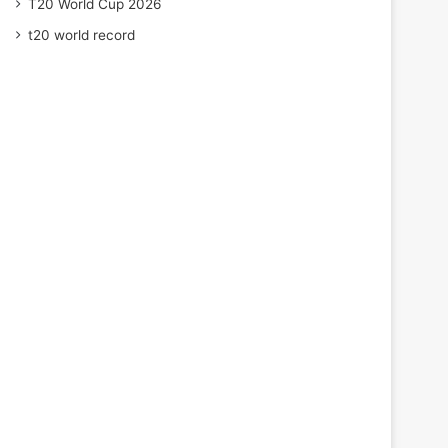
T20 World Cup 2026
t20 world record