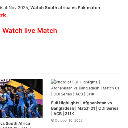
ads 4 Nov 2025,
Watch South africa vs Pak match
ric
.
o Watch live Match
Full Highlights | Afghanistan vs
Bangladesh | Match 01 | ODI Series
| ACB | 311K
October 10, 2025
vs South Africa