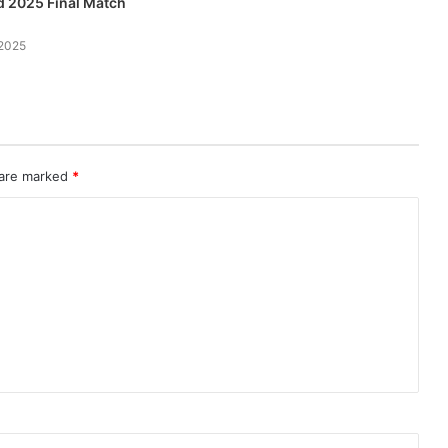
 2025 Final Match
2025
 are marked
*