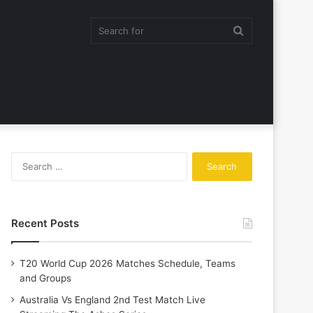
Search
for
Search
for:
Recent Posts
T20 World Cup 2026 Matches Schedule, Teams
and Groups
Australia Vs England 2nd Test Match Live