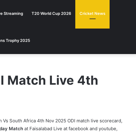
ve Streaming
T20 World Cup 2026
Cricket News
ns Trophy 2025
I Match Live 4th
n Vs South Africa 4th Nov 2025 ODI match live scorecard,
 day Match
at Faisalabad Live at facebook and youtube,