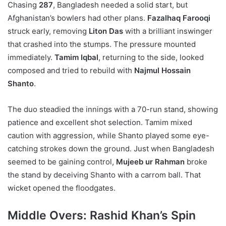
Chasing
287
, Bangladesh needed a solid start, but
Afghanistan’s bowlers had other plans.
Fazalhaq Farooqi
struck early, removing
Liton Das
with a brilliant inswinger
that crashed into the stumps. The pressure mounted
immediately.
Tamim Iqbal
, returning to the side, looked
composed and tried to rebuild with
Najmul Hossain
Shanto
.
The duo steadied the innings with a 70-run stand, showing
patience and excellent shot selection. Tamim mixed
caution with aggression, while Shanto played some eye-
catching strokes down the ground. Just when Bangladesh
seemed to be gaining control,
Mujeeb ur Rahman
broke
the stand by deceiving Shanto with a carrom ball. That
wicket opened the floodgates.
Middle Overs: Rashid Khan’s Spin