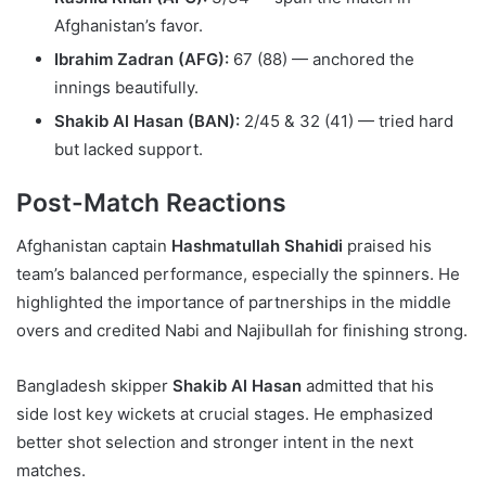
Afghanistan’s favor.
Ibrahim Zadran (AFG):
67 (88) — anchored the
innings beautifully.
Shakib Al Hasan (BAN):
2/45 & 32 (41) — tried hard
but lacked support.
Post-Match Reactions
Afghanistan captain
Hashmatullah Shahidi
praised his
team’s balanced performance, especially the spinners. He
highlighted the importance of partnerships in the middle
overs and credited Nabi and Najibullah for finishing strong.
Bangladesh skipper
Shakib Al Hasan
admitted that his
side lost key wickets at crucial stages. He emphasized
better shot selection and stronger intent in the next
matches.