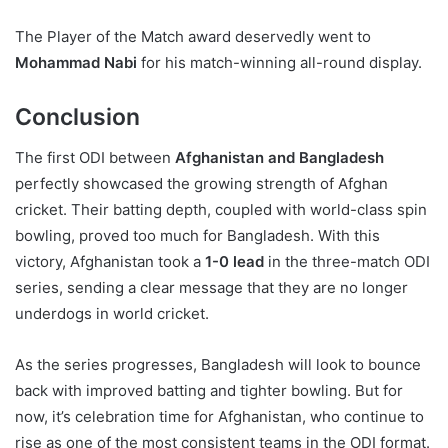
The Player of the Match award deservedly went to
Mohammad Nabi
for his match-winning all-round display.
Conclusion
The first ODI between
Afghanistan and Bangladesh
perfectly showcased the growing strength of Afghan
cricket. Their batting depth, coupled with world-class spin
bowling, proved too much for Bangladesh. With this
victory, Afghanistan took a
1-0 lead
in the three-match ODI
series, sending a clear message that they are no longer
underdogs in world cricket.
As the series progresses, Bangladesh will look to bounce
back with improved batting and tighter bowling. But for
now, it’s celebration time for Afghanistan, who continue to
rise as one of the most consistent teams in the ODI format.