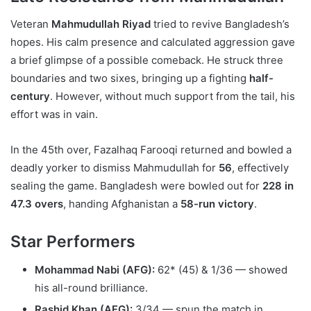
Veteran
Mahmudullah Riyad
tried to revive Bangladesh’s
hopes. His calm presence and calculated aggression gave
a brief glimpse of a possible comeback. He struck three
boundaries and two sixes, bringing up a fighting
half-
century
. However, without much support from the tail, his
effort was in vain.
In the 45th over, Fazalhaq Farooqi returned and bowled a
deadly yorker to dismiss Mahmudullah for
56
, effectively
sealing the game. Bangladesh were bowled out for
228 in
47.3 overs
, handing Afghanistan a
58-run victory
.
Star Performers
Mohammad Nabi (AFG):
62* (45) & 1/36 — showed
his all-round brilliance.
Rashid Khan (AFG):
3/34 — spun the match in