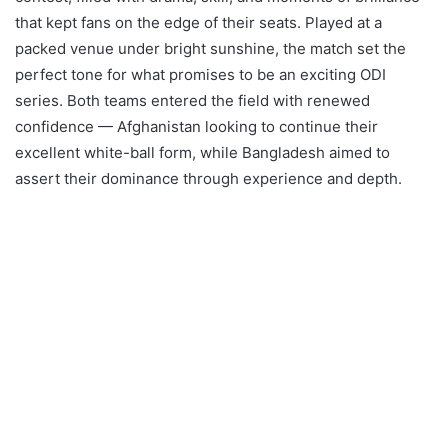
that kept fans on the edge of their seats. Played at a
packed venue under bright sunshine, the match set the
perfect tone for what promises to be an exciting ODI
series. Both teams entered the field with renewed
confidence — Afghanistan looking to continue their
excellent white-ball form, while Bangladesh aimed to
assert their dominance through experience and depth.