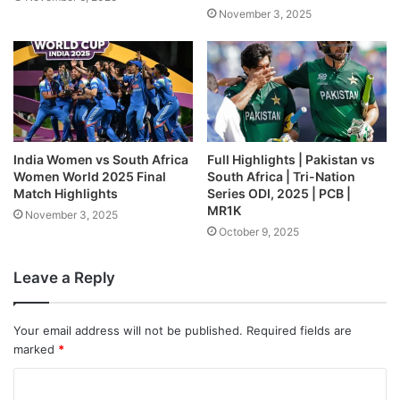
November 3, 2025
India Women vs South Africa
Full Highlights | Pakistan vs
Women World 2025 Final
South Africa | Tri-Nation
Match Highlights
Series ODI, 2025 | PCB |
MR1K
November 3, 2025
October 9, 2025
Leave a Reply
Your email address will not be published.
Required fields are
marked
*