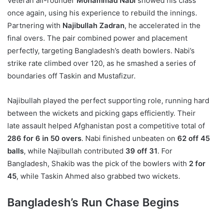
Veteran all-rounder
Mohammad Nabi
showed his class
once again, using his experience to rebuild the innings.
Partnering with
Najibullah Zadran
, he accelerated in the
final overs. The pair combined power and placement
perfectly, targeting Bangladesh’s death bowlers. Nabi’s
strike rate climbed over 120, as he smashed a series of
boundaries off Taskin and Mustafizur.
Najibullah played the perfect supporting role, running hard
between the wickets and picking gaps efficiently. Their
late assault helped Afghanistan post a competitive total of
286 for 6 in 50 overs
. Nabi finished unbeaten on
62 off 45
balls
, while Najibullah contributed
39 off 31
. For
Bangladesh, Shakib was the pick of the bowlers with
2 for
45
, while Taskin Ahmed also grabbed two wickets.
Bangladesh’s Run Chase Begins