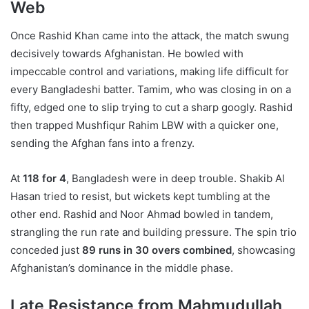
Web
Once Rashid Khan came into the attack, the match swung
decisively towards Afghanistan. He bowled with
impeccable control and variations, making life difficult for
every Bangladeshi batter. Tamim, who was closing in on a
fifty, edged one to slip trying to cut a sharp googly. Rashid
then trapped Mushfiqur Rahim LBW with a quicker one,
sending the Afghan fans into a frenzy.
At
118 for 4
, Bangladesh were in deep trouble. Shakib Al
Hasan tried to resist, but wickets kept tumbling at the
other end. Rashid and Noor Ahmad bowled in tandem,
strangling the run rate and building pressure. The spin trio
conceded just
89 runs in 30 overs combined
, showcasing
Afghanistan’s dominance in the middle phase.
Late Resistance from Mahmudullah