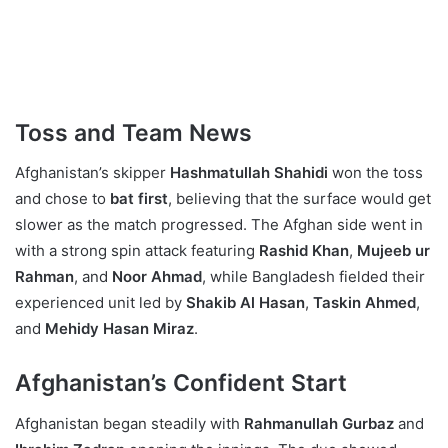
Toss and Team News
Afghanistan’s skipper
Hashmatullah Shahidi
won the toss
and chose to
bat first
, believing that the surface would get
slower as the match progressed. The Afghan side went in
with a strong spin attack featuring
Rashid Khan
,
Mujeeb ur
Rahman
, and
Noor Ahmad
, while Bangladesh fielded their
experienced unit led by
Shakib Al Hasan
,
Taskin Ahmed
,
and
Mehidy Hasan Miraz
.
Afghanistan’s Confident Start
Afghanistan began steadily with
Rahmanullah Gurbaz
and