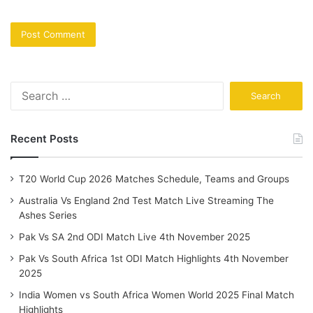
Search
for:
Recent Posts
T20 World Cup 2026 Matches Schedule, Teams and Groups
Australia Vs England 2nd Test Match Live Streaming The
Ashes Series
Pak Vs SA 2nd ODI Match Live 4th November 2025
Pak Vs South Africa 1st ODI Match Highlights 4th November
2025
India Women vs South Africa Women World 2025 Final Match
Highlights