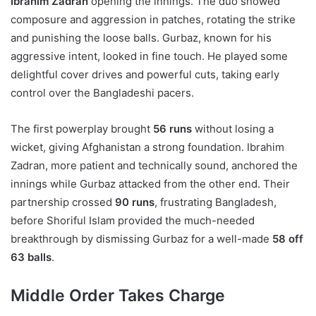
Ibrahim Zadran
opening the innings. The duo showed
composure and aggression in patches, rotating the strike
and punishing the loose balls. Gurbaz, known for his
aggressive intent, looked in fine touch. He played some
delightful cover drives and powerful cuts, taking early
control over the Bangladeshi pacers.
The first powerplay brought
56 runs
without losing a
wicket, giving Afghanistan a strong foundation. Ibrahim
Zadran, more patient and technically sound, anchored the
innings while Gurbaz attacked from the other end. Their
partnership crossed
90 runs
, frustrating Bangladesh,
before Shoriful Islam provided the much-needed
breakthrough by dismissing Gurbaz for a well-made
58 off
63 balls
.
Middle Order Takes Charge