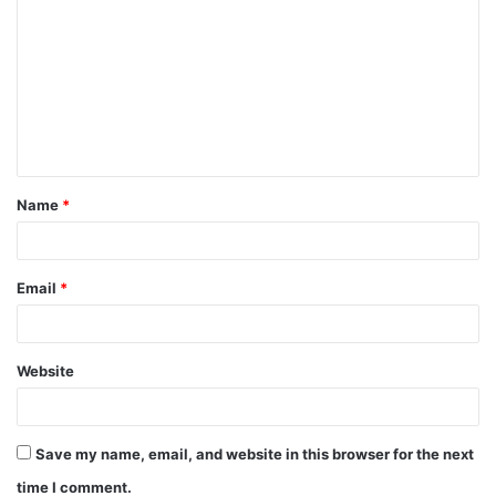
Name
*
Email
*
Website
Save my name, email, and website in this browser for the next
time I comment.