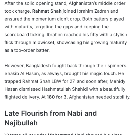
After the solid opening stand, Afghanistan’s middle order
took charge.
Rahmat Shah
joined Ibrahim Zadran and
ensured the momentum didn’t drop. Both batters played
with maturity, targeting the gaps and keeping the
scoreboard ticking. Ibrahim reached his fifty with a stylish
flick through midwicket, showcasing his growing maturity
as a top-order batter.
However, Bangladesh fought back through their spinners.
Shakib Al Hasan, as always, brought his magic touch. He
trapped Rahmat Shah LBW for 27, and soon after, Mehidy
Hasan dismissed Hashmatullah Shahidi with a beautifully
flighted delivery. At
180 for 3
, Afghanistan needed stability.
Late Flourish from Nabi and
Najibullah