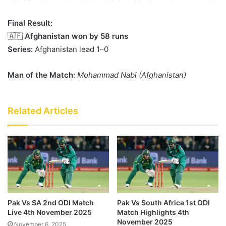
Final Result:
🇦🇫
Afghanistan won by 58 runs
Series:
Afghanistan lead 1–0
Man of the Match:
Mohammad Nabi (Afghanistan)
Related Articles
Pak Vs SA 2nd ODI Match
Pak Vs South Africa 1st ODI
Live 4th November 2025
Match Highlights 4th
November 2025
November 6, 2025