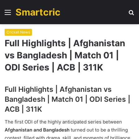
Smartcric
Menu
S
fo
Cricket News
Full Highlights | Afghanistan
vs Bangladesh | Match 01 |
ODI Series | ACB | 311K
Full Highlights | Afghanistan vs
Bangladesh | Match 01 | ODI Series |
ACB | 311K
The first ODI of the highly anticipated series between
Afghanistan and Bangladesh
turned out to be a thrilling
contest, filled with drama, skill, and moments of brilliance