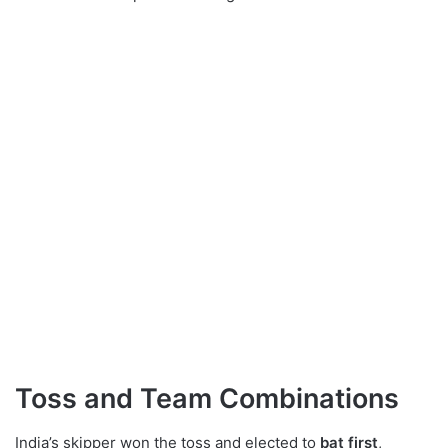
Toss and Team Combinations
India’s skipper won the toss and elected to
bat first
,