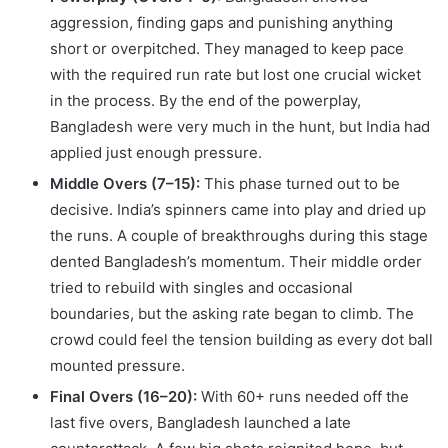
aggression, finding gaps and punishing anything
short or overpitched. They managed to keep pace
with the required run rate but lost one crucial wicket
in the process. By the end of the powerplay,
Bangladesh were very much in the hunt, but India had
applied just enough pressure.
Middle Overs (7–15):
This phase turned out to be
decisive. India’s spinners came into play and dried up
the runs. A couple of breakthroughs during this stage
dented Bangladesh’s momentum. Their middle order
tried to rebuild with singles and occasional
boundaries, but the asking rate began to climb. The
crowd could feel the tension building as every dot ball
mounted pressure.
Final Overs (16–20):
With 60+ runs needed off the
last five overs, Bangladesh launched a late