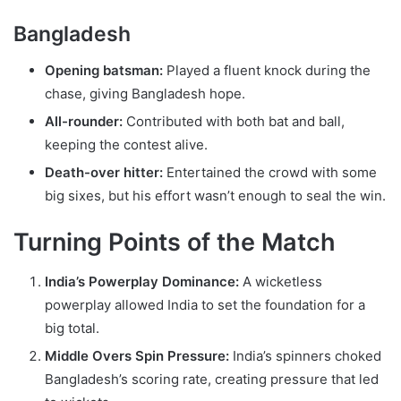
Bangladesh
Opening batsman:
Played a fluent knock during the
chase, giving Bangladesh hope.
All-rounder:
Contributed with both bat and ball,
keeping the contest alive.
Death-over hitter:
Entertained the crowd with some
big sixes, but his effort wasn’t enough to seal the win.
Turning Points of the Match
India’s Powerplay Dominance:
A wicketless
powerplay allowed India to set the foundation for a
big total.
Middle Overs Spin Pressure:
India’s spinners choked
Bangladesh’s scoring rate, creating pressure that led