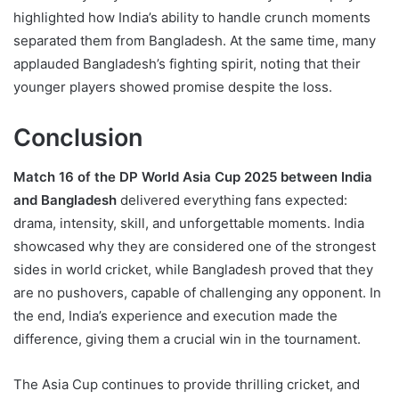
highlighted how India’s ability to handle crunch moments
separated them from Bangladesh. At the same time, many
applauded Bangladesh’s fighting spirit, noting that their
younger players showed promise despite the loss.
Conclusion
Match 16 of the DP World Asia Cup 2025 between India
and Bangladesh
delivered everything fans expected:
drama, intensity, skill, and unforgettable moments. India
showcased why they are considered one of the strongest
sides in world cricket, while Bangladesh proved that they
are no pushovers, capable of challenging any opponent. In
the end, India’s experience and execution made the
difference, giving them a crucial win in the tournament.
The Asia Cup continues to provide thrilling cricket, and