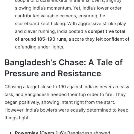
couple of crucial wickets in the final overs, slightly
slowing India’s momentum. Yet, India’s lower order
contributed valuable cameos, ensuring the
scoreboard kept ticking. With aggressive stroke play
and clever running, India posted a
competitive total
of around 185–190 runs
, a score they felt confident of
defending under lights.
Bangladesh’s Chase: A Tale of
Pressure and Resistance
Chasing a target close to 190 against India is never an easy
task, and Bangladesh needed their top order to fire. They
began positively, showing intent right from the start.
However, India’s bowlers were equally determined to keep
things tight.
Powerplay (Overs 1–6):
Bangladesh showed