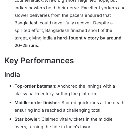
counterattack. A few big shots reignited hope, but
India’s bowlers held their nerve. Excellent yorkers and
slower deliveries from the pacers ensured that
Bangladesh could never fully recover. Despite a
spirited effort, Bangladesh finished short of the
target, giving India a
hard-fought victory by around
20–25 runs
.
Key Performances
India
Top-order batsman:
Anchored the innings with a
classy half-century, setting the platform.
Middle-order finisher:
Scored quick runs at the death,
ensuring India reached a challenging total.
Star bowler:
Claimed vital wickets in the middle
overs, turning the tide in India’s favor.