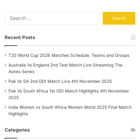
Search
for:
Recent Posts
T20 World Cup 2026 Matches Schedule, Teams and Groups
Australia Vs England 2nd Test Match Live Streaming The
Ashes Series
Pak Vs SA 2nd ODI Match Live 4th November 2025
Pak Vs South Africa 1st ODI Match Highlights 4th November
2025
India Women vs South Africa Women World 2025 Final Match
Highlights
Categories