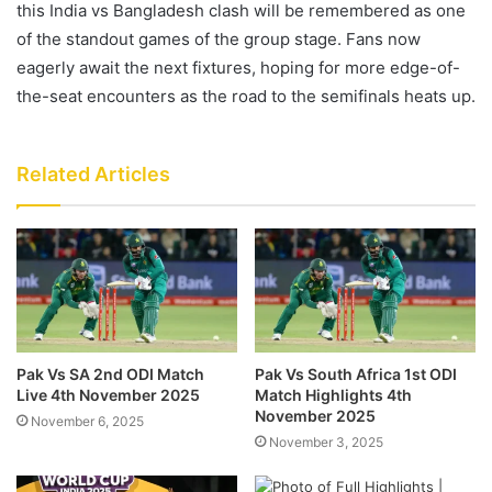
this India vs Bangladesh clash will be remembered as one
of the standout games of the group stage. Fans now
eagerly await the next fixtures, hoping for more edge-of-
the-seat encounters as the road to the semifinals heats up.
Related Articles
Pak Vs SA 2nd ODI Match
Pak Vs South Africa 1st ODI
Live 4th November 2025
Match Highlights 4th
November 2025
November 6, 2025
November 3, 2025