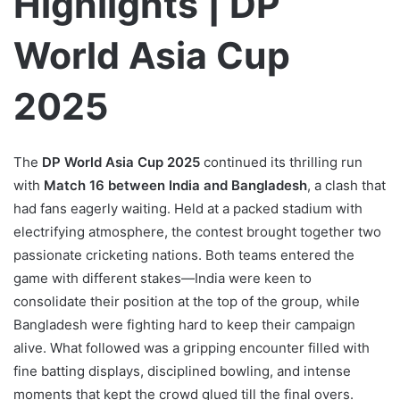
Highlights | DP
World Asia Cup
2025
The
DP World Asia Cup 2025
continued its thrilling run
with
Match 16 between India and Bangladesh
, a clash that
had fans eagerly waiting. Held at a packed stadium with
electrifying atmosphere, the contest brought together two
passionate cricketing nations. Both teams entered the
game with different stakes—India were keen to
consolidate their position at the top of the group, while
Bangladesh were fighting hard to keep their campaign
alive. What followed was a gripping encounter filled with
fine batting displays, disciplined bowling, and intense
moments that kept the crowd glued till the final overs.