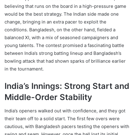
believing that runs on the board in a high-pressure game
would be the best strategy. The Indian side made one
change, bringing in an extra pacer to exploit the
conditions. Bangladesh, on the other hand, fielded a
balanced XI, with a mix of seasoned campaigners and
young talents. The contest promised a fascinating battle
between India’s strong batting lineup and Bangladesh’s
bowling attack that had shown sparks of brilliance earlier
in the tournament.
India’s Innings: Strong Start and
Middle-Order Stability
India’s openers walked out with confidence, and they got
their team off to a solid start. The first few overs were
cautious, with Bangladesh pacers testing the openers with
swing and seam. However, once the ball lost its initial