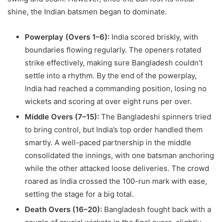
shine, the Indian batsmen began to dominate.
Powerplay (Overs 1–6):
India scored briskly, with
boundaries flowing regularly. The openers rotated
strike effectively, making sure Bangladesh couldn’t
settle into a rhythm. By the end of the powerplay,
India had reached a commanding position, losing no
wickets and scoring at over eight runs per over.
Middle Overs (7–15):
The Bangladeshi spinners tried
to bring control, but India’s top order handled them
smartly. A well-paced partnership in the middle
consolidated the innings, with one batsman anchoring
while the other attacked loose deliveries. The crowd
roared as India crossed the 100-run mark with ease,
setting the stage for a big total.
Death Overs (16–20):
Bangladesh fought back with a