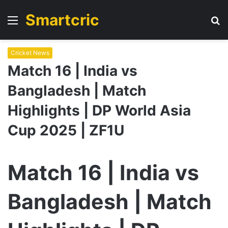
Smartcric
Menu
S
fo
Cricket News
Match 16 | India vs
Bangladesh | Match
Highlights | DP World Asia
Cup 2025 | ZF1U
Match 16 | India vs
Bangladesh | Match