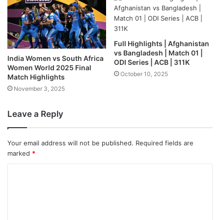
Full Highlights | Afghanistan
vs Bangladesh | Match 01 |
India Women vs South Africa
ODI Series | ACB | 311K
Women World 2025 Final
October 10, 2025
Match Highlights
November 3, 2025
Leave a Reply
Your email address will not be published.
Required fields are
marked
*