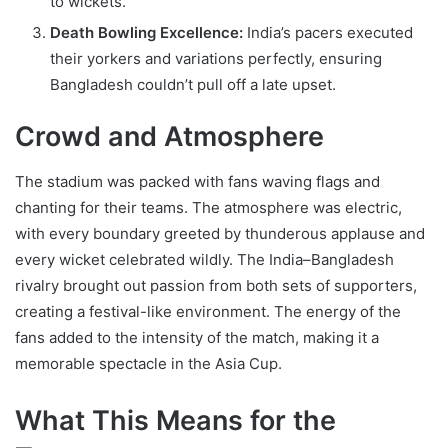
to wickets.
Death Bowling Excellence:
India’s pacers executed
their yorkers and variations perfectly, ensuring
Bangladesh couldn’t pull off a late upset.
Crowd and Atmosphere
The stadium was packed with fans waving flags and
chanting for their teams. The atmosphere was electric,
with every boundary greeted by thunderous applause and
every wicket celebrated wildly. The India–Bangladesh
rivalry brought out passion from both sets of supporters,
creating a festival-like environment. The energy of the
fans added to the intensity of the match, making it a
memorable spectacle in the Asia Cup.
What This Means for the