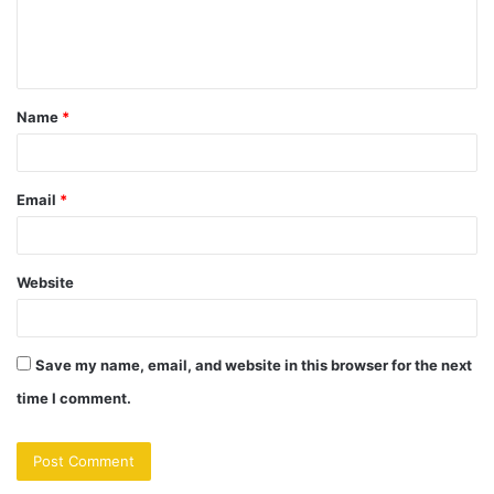
Name
*
Email
*
Website
Save my name, email, and website in this browser for the next
time I comment.