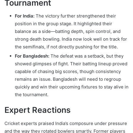
Tournament
For India:
The victory further strengthened their
position in the group stage. It highlighted their
balance as a side—batting depth, spin control, and
strong death bowling. India now look well on track for
the semifinals, if not directly pushing for the title.
For Bangladesh:
The defeat was a setback, but they
showed glimpses of fight. Their batting lineup proved
capable of chasing big scores, though consistency
remains an issue. Bangladesh will need to regroup
quickly and win their upcoming fixtures to stay alive in
the tournament.
Expert Reactions
Cricket experts praised India’s composure under pressure
and the way they rotated bowlers smartly. Former players